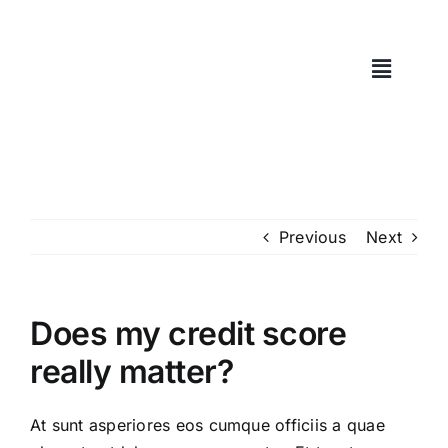
Skip
to
content
Previous
Next
Does my credit score
really matter?
At sunt asperiores eos cumque officiis a quae