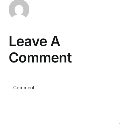
Leave A
Comment
Comment