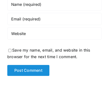
Save my name, email, and website in this
browser for the next time I comment.