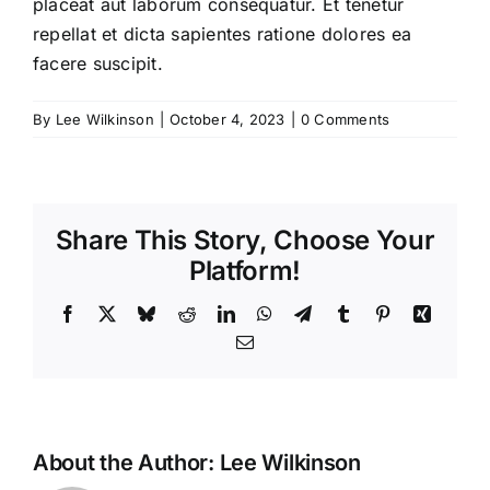
placeat aut laborum consequatur. Et tenetur
repellat et dicta sapientes ratione dolores ea
facere suscipit.
By
Lee Wilkinson
|
October 4, 2023
|
0 Comments
Share This Story, Choose Your
Platform!
Facebook
X
Bluesky
Reddit
LinkedIn
WhatsApp
Telegram
Tumblr
Pinterest
Xing
Email
About the Author:
Lee Wilkinson