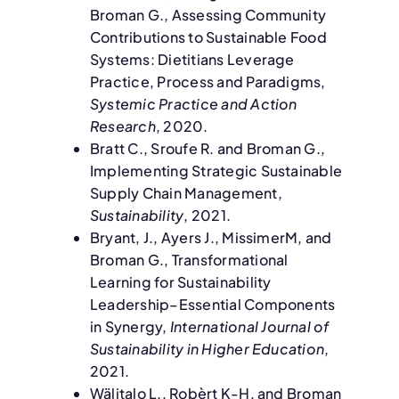
Broman G., Assessing Community
Contributions to Sustainable Food
Systems: Dietitians Leverage
Practice, Process and Paradigms,
Systemic Practice and Action
Research
, 2020.
Bratt C., Sroufe R. and Broman G.,
Implementing Strategic Sustainable
Supply Chain Management,
Sustainability
, 2021.
Bryant, J., Ayers J., MissimerM, and
Broman G., Transformational
Learning for Sustainability
Leadership–Essential Components
in Synergy,
International Journal of
Sustainability in Higher Education
,
2021.
Wälitalo L., Robèrt K-H. and Broman