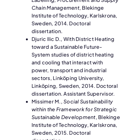
Chain Management
, Blekinge
Institute of Technology, Karlskrona,
Sweden, 2014. Doctoral
dissertation.
Djuric Ilic D., With District Heating
toward a Sustainable Future-
System studies of district heating
and cooling that interact with
power, transport and industrial
sectors, Linköping University,
Linköping, Sweden, 2014. Doctoral
dissertation. Assistant Supervisor.
Missimer M.,
Social Sustainability
within the Framework for Strategic
Sustainable Development
, Blekinge
Institute of Technology, Karlskrona,
Sweden, 2015. Doctoral