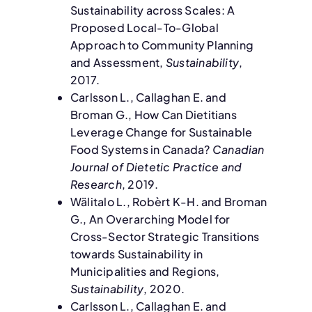
Sustainability across Scales: A
Proposed Local-To-Global
Approach to Community Planning
and Assessment,
Sustainability
,
2017.
Carlsson L., Callaghan E. and
Broman G., How Can Dietitians
Leverage Change for Sustainable
Food Systems in Canada?
Canadian
Journal of Dietetic Practice and
Research
, 2019.
Wälitalo L., Robèrt K-H. and Broman
G., An Overarching Model for
Cross-Sector Strategic Transitions
towards Sustainability in
Municipalities and Regions,
Sustainability
, 2020.
Carlsson L., Callaghan E. and