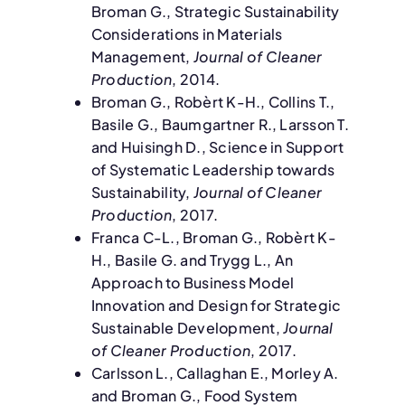
Broman G., Strategic Sustainability
Considerations in Materials
Management,
Journal of Cleaner
Production
, 2014.
Broman G., Robèrt K-H., Collins T.,
Basile G., Baumgartner R., Larsson T.
and Huisingh D., Science in Support
of Systematic Leadership towards
Sustainability,
Journal of Cleaner
Production
, 2017.
Franca C-L., Broman G., Robèrt K-
H., Basile G. and Trygg L., An
Approach to Business Model
Innovation and Design for Strategic
Sustainable Development,
Journal
of Cleaner Production
, 2017.
Carlsson L., Callaghan E., Morley A.
and Broman G., Food System