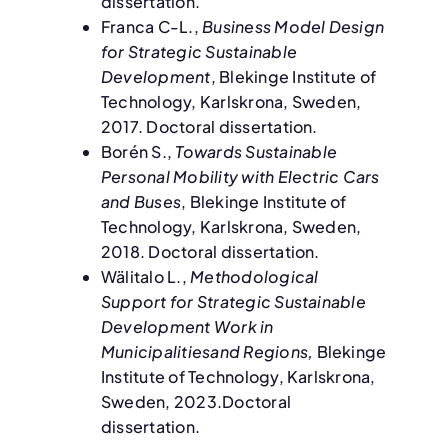
dissertation.
Franca C-L.,
Business Model Design
for Strategic Sustainable
Development
, Blekinge Institute of
Technology, Karlskrona, Sweden,
2017. Doctoral dissertation.
Borén S.,
Towards Sustainable
Personal Mobility with Electric Cars
and Buses
, Blekinge Institute of
Technology, Karlskrona, Sweden,
2018. Doctoral dissertation.
Wälitalo L.,
Methodological
Support for Strategic Sustainable
Development Work in
Municipalitiesand Regions,
Blekinge
Institute of Technology, Karlskrona,
Sweden, 2023.Doctoral
dissertation.