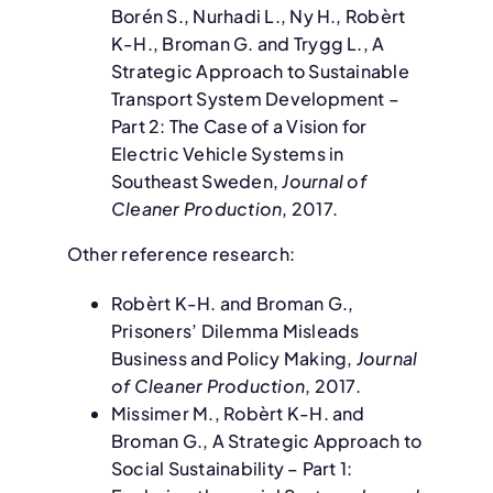
Borén S., Nurhadi L., Ny H., Robèrt
K-H., Broman G. and Trygg L., A
Strategic Approach to Sustainable
Transport System Development –
Part 2: The Case of a Vision for
Electric Vehicle Systems in
Southeast Sweden,
Journal of
Cleaner Production
, 2017.
Other reference research:
Robèrt K-H. and Broman G.,
Prisoners’ Dilemma Misleads
Business and Policy Making,
Journal
of Cleaner Production
, 2017.
Missimer M., Robèrt K-H. and
Broman G., A Strategic Approach to
Social Sustainability – Part 1: