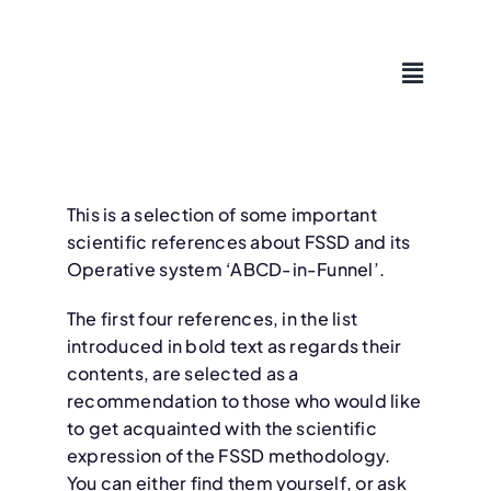
Skip
to
content
This is a selection of some important
scientific references about FSSD and its
Operative system ‘ABCD-in-Funnel’.
The first four references, in the list
introduced in bold text as regards their
contents, are selected as a
recommendation to those who would like
to get acquainted with the scientific
expression of the FSSD methodology.
You can either find them yourself, or ask