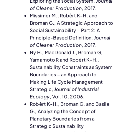
Exploring the social System,
Journal
of Cleaner Production
, 2017.
Missimer M., Robèrt K-H. and
Broman G., A Strategic Approach to
Social Sustainability – Part 2: A
Principle-Based Definition,
Journal
of Cleaner Production
, 2017.
Ny H., MacDonald J., Broman G,
Yamamoto R and Robèrt K-H.,
Sustainability Constraints as System
Boundaries – an Approach to
Making Life Cycle Management
Strategic,
Journal of Industrial
Ecology
, Vol. 10, 2006.
Robèrt K-H., Broman G. and Basile
G., Analyzing the Concept of
Planetary Boundaries from a
Strategic Sustainability