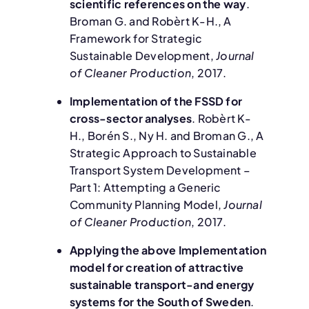
scientific references on the way
.
Broman G. and Robèrt K-H., A
Framework for Strategic
Sustainable Development,
Journal
of Cleaner Production
, 2017.
Implementation of the FSSD for
cross-sector analyses
. Robèrt K-
H., Borén S., Ny H. and Broman G., A
Strategic Approach to Sustainable
Transport System Development –
Part 1: Attempting a Generic
Community Planning Model,
Journal
of Cleaner Production
, 2017.
Applying the above Implementation
model for creation of attractive
sustainable transport-and energy
systems for the South of Sweden
.