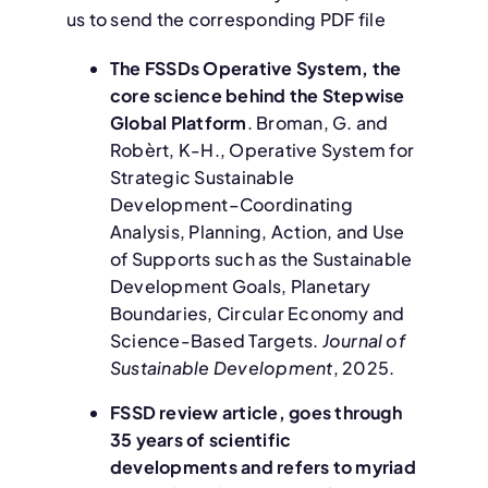
us to send the corresponding PDF file
The FSSDs Operative System, the
core science behind the Stepwise
Global Platform
. Broman, G. and
Robèrt, K-H., Operative System for
Strategic Sustainable
Development–Coordinating
Analysis, Planning, Action, and Use
of Supports such as the Sustainable
Development Goals, Planetary
Boundaries, Circular Economy and
Science-Based Targets.
Journal of
Sustainable Development
, 2025.
F
SSD review article, goes through
35 years of scientific
developments and refers to myriad