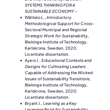
SYSTEMS THINKING FOR A
SUSTAINABLE ECONOMY –
Wälitalo L.,
Introductory
Methodological Support for Cross-
Sectoral Municipal and Regional
Strategic Work for Sustainability
,
Blekinge Institute of Technology,
Karlskrona, Sweden, 2020.
Licentiate dissertation.
Ayers J.,
Educational Contexts and
Designs for Cultivating Leaders
Capable of Addressing the Wicked
Issues of Sustainability Transitions
,
Blekinge Institute of Technology,
Karlskrona, Sweden, 2020.
Licentiate dissertation.
Bryant J.,
Learning as a Key
Leverage Point for Sustainability