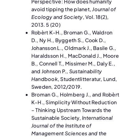
Perspective: How does humanity
avoid tipping the planet,
Journal of
Ecology and Society
, Vol. 18(2),
2013. 5 (20)
Robèrt K-H., Broman G., Waldron
D., Ny H., Byggeth S., Cook D.,
Johansson L., Oldmark J., Basile G.,
Haraldsson H., MacDonald J., Moore
B., Connell T., Missimer M., Daly E.,
and Johnson P.,
Sustainability
Handbook
, Studentlitteratur, Lund,
Sweden, 2012/2019.
Broman G., Holmberg J., and Robèrt
K-H., Simplicity Without Reduction
– Thinking Upstream Towards the
Sustainable Society,
International
Journal of the Institute of
Management Sciences and the