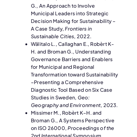
G., An Approach to Involve
Municipal Leaders into Strategic
Decision Making for Sustainability –
A Case Study,
Frontiers in
Sustainable Cities
, 2022.
Wälitalo L., Callaghan E., Robèrt K-
H. and Broman G., Understanding
Governance Barriers and Enablers
for Municipal and Regional
Transformation toward Sustainability
–Presenting a Comprehensive
Diagnostic Tool Based on Six Case
Studies in Sweden,
Geo:
Geography and Environment
, 2023.
Missimer M., Robèrt K–H. and
Broman G., A Systems Perspective
on ISO 26000,
Proceedings of the
2nd International Symposium