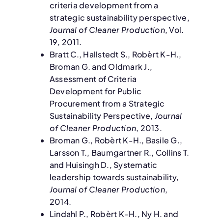
criteria development from a
strategic sustainability perspective,
Journal of Cleaner Production
, Vol.
19, 2011.
Bratt C., Hallstedt S., Robèrt K-H.,
Broman G. and Oldmark J.,
Assessment of Criteria
Development for Public
Procurement from a Strategic
Sustainability Perspective,
Journal
of Cleaner Production
, 2013.
Broman G., Robèrt K-H., Basile G.,
Larsson T., Baumgartner R., Collins T.
and Huisingh D., Systematic
leadership towards sustainability,
Journal of Cleaner Production
,
2014.
Lindahl P., Robèrt K-H., Ny H. and