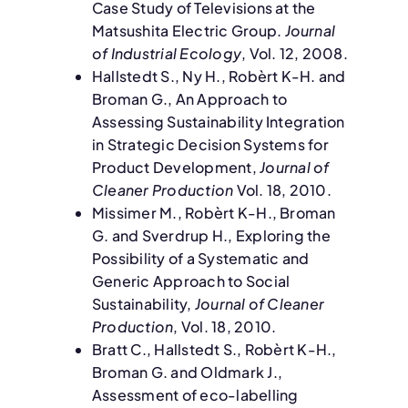
Case Study of Televisions at the
Matsushita Electric Group.
Journal
of Industrial Ecology
, Vol. 12, 2008.
Hallstedt S., Ny H., Robèrt K-H. and
Broman G., An Approach to
Assessing Sustainability Integration
in Strategic Decision Systems for
Product Development,
Journal of
Cleaner Production
Vol. 18, 2010.
Missimer M., Robèrt K-H., Broman
G. and Sverdrup H., Exploring the
Possibility of a Systematic and
Generic Approach to Social
Sustainability,
Journal of Cleaner
Production
, Vol. 18, 2010.
Bratt C., Hallstedt S., Robèrt K-H.,
Broman G. and Oldmark J.,
Assessment of eco-labelling