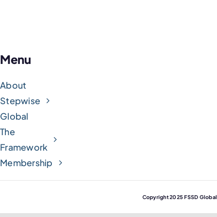
Menu
About
Stepwise
Global
The
Framework
Membership
Copyright 2025 FSSD Globa