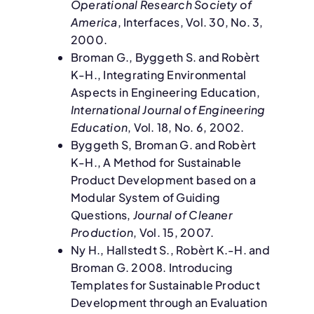
Operational Research Society of
America
, Interfaces, Vol. 30, No. 3,
2000.
Broman G., Byggeth S. and Robèrt
K-H., Integrating Environmental
Aspects in Engineering Education,
International Journal of Engineering
Education
, Vol. 18, No. 6, 2002.
Byggeth S, Broman G. and Robèrt
K-H., A Method for Sustainable
Product Development based on a
Modular System of Guiding
Questions,
Journal of Cleaner
Production
, Vol. 15, 2007.
Ny H., Hallstedt S., Robèrt K.-H. and
Broman G. 2008. Introducing
Templates for Sustainable Product
Development through an Evaluation