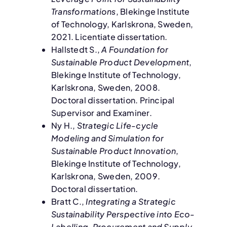
Transformations
, Blekinge Institute
of Technology, Karlskrona, Sweden,
2021. Licentiate dissertation.
Hallstedt S.,
A Foundation for
Sustainable Product Development
,
Blekinge Institute of Technology,
Karlskrona, Sweden, 2008.
Doctoral dissertation. Principal
Supervisor and Examiner.
Ny H.,
Strategic Life-cycle
Modeling and Simulation for
Sustainable Product Innovation
,
Blekinge Institute of Technology,
Karlskrona, Sweden, 2009.
Doctoral dissertation.
Bratt C.,
Integrating a Strategic
Sustainability Perspective into Eco-
Labelling, Procurement and Supply