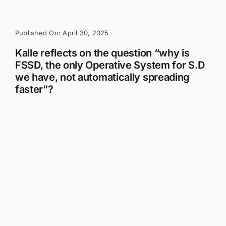
Published On: April 30, 2025
Kalle reflects on the question “why is
FSSD, the only Operative System for S.D
we have, not automatically spreading
faster”?