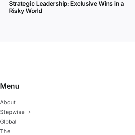
Strategic Leadership: Exclusive Wins in a
Risky World
Menu
About
Stepwise
Global
The