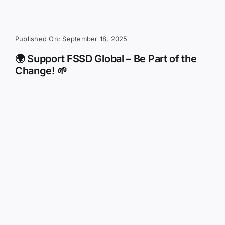
Published On: September 18, 2025
🌍 Support FSSD Global – Be Part of the
Change! 🌱