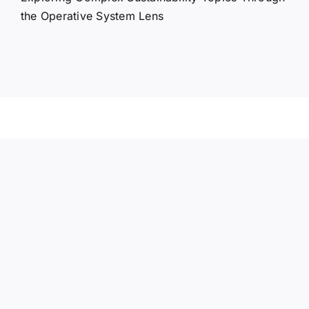
the Operative System Lens