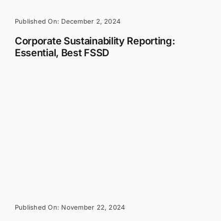
Published On: December 2, 2024
Corporate Sustainability Reporting:
Essential, Best FSSD
Published On: November 22, 2024