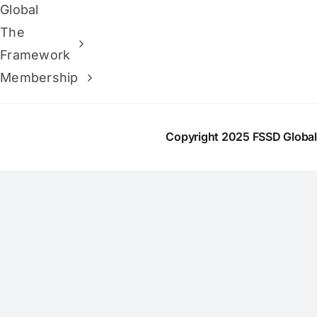
Global
The
Framework
Membership
Copyright 2025 FSSD Globa