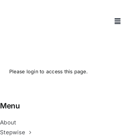
Skip
to
content
Please login to access this page.
Menu
About
Stepwise