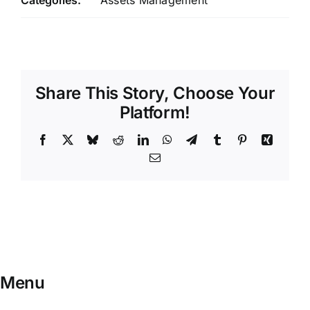
Categories:
Assets Management
Share This Story, Choose Your
Platform!
Facebook
X
Bluesky
Reddit
LinkedIn
WhatsApp
Telegram
Tumblr
Pinterest
Xing
Email
Menu