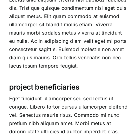
dis. Tristique quisque condimentum nisi eget quis
aliquet metus. Elit quam commodo at euismod
ullamcorper sit blandit mollis etiam. Viverra
mauris morbi sodales metus viverra at tincidunt
eu nulla. Ac in adipiscing diam velit eget mi porta
consectetur sagittis. Euismod molestie non amet
diam quis mauris. Orci tellus venenatis non nec
lacus ipsum tempore feugiat.
project beneficiaries
Eget tincidunt ullamcorper sed sed lectus ut
congue. Libero tortor cursus ullamcorper eleifend
vel. Senectus mauris risus. Commodo mi nunc
pretium nibh aliquam amet. Morbi metus at
dolorin utate ultricies id auctor imperdiet cras.