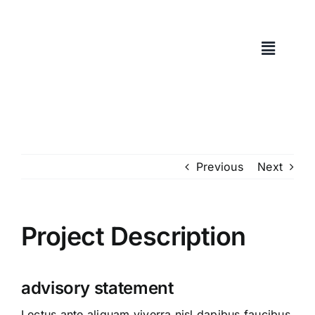
Skip
to
content
Previous
Next
Project Description
advisory statement
Lectus ante aliquam viverra nisl dapibus faucibus