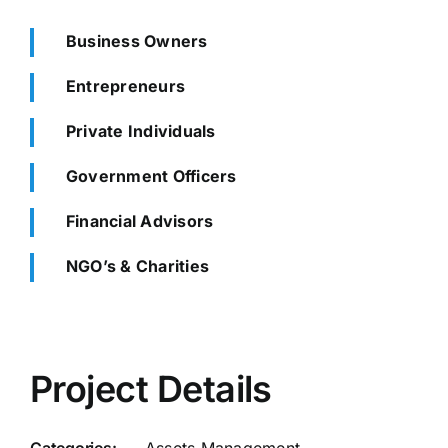
Business Owners
Entrepreneurs
Private Individuals
Government Officers
Financial Advisors
NGO’s & Charities
Project Details