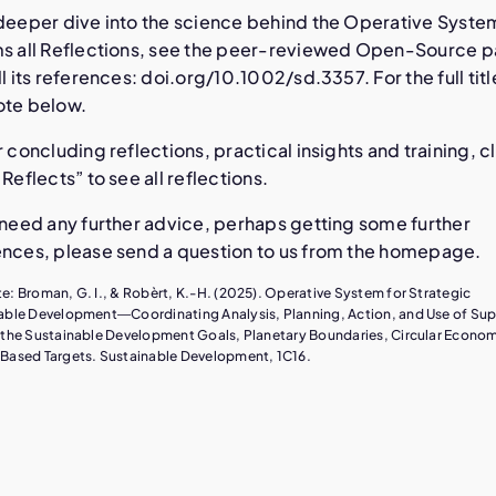
 deeper dive into the science behind the Operative Syste
ms all Reflections, see the peer-reviewed Open-Source 
ll its references: doi.org/10.1002/sd.3357. For the full titl
ote below.
r concluding reflections, practical insights and training, c
 Reflects” to see all reflections.
 need any further advice, perhaps getting some further
ences, please send a question to us from the homepage.
e: Broman, G. I., & Robèrt, K.-H. (2025). Operative System for Strategic
able Development―Coordinating Analysis, Planning, Action, and Use of Su
 the Sustainable Development Goals, Planetary Boundaries, Circular Econo
Based Targets. Sustainable Development, 1C16.