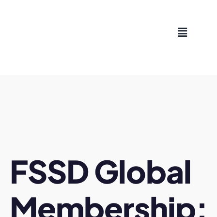
Skip
to
content
FSSD Global
Membership: