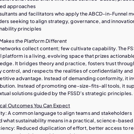
ted approaches
sultants and facilitators who apply the ABCD-in-Funnel 
ers seeking to align strategy, governance, and innovatio
nability principles
Makes the Platform Different
networks collect content; few cultivate capability. The F
 platform is a living, evolving space that prizes actionabl
dge. It bridges theory and practice, fosters trust throug
y control, and respects the realities of confidentiality and
titive advantage. Instead of demanding conformity, it in
bution. Instead of promoting one-size-fits-all tools, it su
tual solutions guided by the FSSD’s strategic principles.
ical Outcomes You Can Expect
rity: A common language to align teams and stakeholders
d what sustainability means in a practical, science-base
ciency: Reduced duplication of effort, better access to r