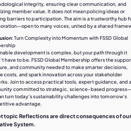
dological integrity, ensuring clear communication, and
tizing member value. It does not mean policing ideas or
ng barriers to participation. The aim is a trustworthy hub f
boration—open to many voices, united by a shared frame
usion
: Turn Complexity into Momentum with FSSD Global
ership
inable development is complex, but your path through it
’t have to be. FSSD Global Membership offers the suppor
ture, and community needed to make smarter decisions,
e costs, and spark innovation across your stakeholder
ks. Join to access practical tools, expert guidance, and 
nity committed to strategic, science-based progress
n turn today’s sustainability challenges into tomorrow’s
titive advantage.
ot topic Reflections are direct consequences of ou
ative System.