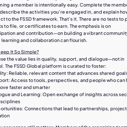
ing a member is intentionally easy. Complete the memb
describe the activities you’re engaged in, and explain ho
t to the FSSD framework. That’s it. There are no tests to 
s to file, or certificates to earn. The emphasis is on
cipation and contribution—on building a vibrant communit
learning and collaboration can flourish.
eep It So Simple?
e the value lies in quality, support, and dialogue—not in
l. The FSSD Global platform is curated to foster:
ity: Reliable, relevant content that advances shared goal
port: Access to tools, perspectives, and people who can 
ove faster and smarter
logue and Learning: Open exchange of insights across sec
sciplines
rtunities: Connections that lead to partnerships, project
ation