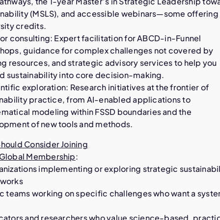
athways, the 1-year Master’s in Strategic Leadership tow
inability (MSLS), and accessible webinars—some offering
sity credits.
or consulting: Expert facilitation for ABCD-in-Funnel
hops, guidance for complex challenges not covered by
ng resources, and strategic advisory services to help you
 sustainability into core decision-making.
ntific exploration: Research initiatives at the frontier of
nability practice, from AI-enabled applications to
matical modeling within FSSD boundaries and the
opment of new tools and methods.
hould Consider Joining
Global Membership
:
nizations implementing or exploring strategic sustainabil
works
ic teams working on specific challenges who want a syst
cators and researchers who value science-based, practi