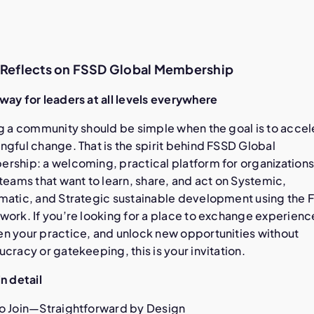
e Reflects on FSSD Global Membership
way for leaders at all levels everywhere
ng a community should be simple when the goal is to accel
gful change. That is the spirit behind FSSD Global
rship: a welcoming, practical platform for organization
teams that want to learn, share, and act on Systemic,
matic, and Strategic sustainable development using the 
work. If you’re looking for a place to exchange experienc
n your practice, and unlock new opportunities without
cracy or gatekeeping, this is your invitation.
n detail
o Join—Straightforward by Design