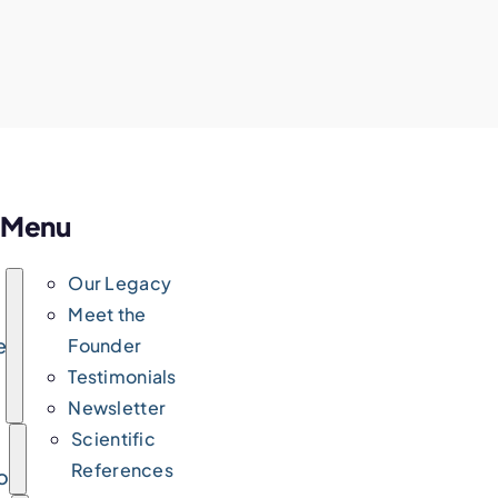
Menu
Our Legacy
Meet the
e
Founder
Testimonials
Newsletter
Scientific
References
ork