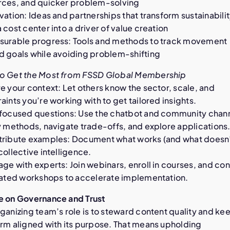
rces, and quicker problem-solving
vation: Ideas and partnerships that transform sustainabili
 cost center into a driver of value creation
surable progress: Tools and methods to track movement
d goals while avoiding problem-shifting
o Get the Most from FSSD Global Membership
e your context: Let others know the sector, scale, and
aints you’re working with to get tailored insights.
 focused questions: Use the chatbot and community chann
y methods, navigate trade-offs, and explore applications
tribute examples: Document what works (and what doesn’
collective intelligence.
ge with experts: Join webinars, enroll in courses, and co
itated workshops to accelerate implementation.
e on Governance and Trust
ganizing team’s role is to steward content quality and ke
orm aligned with its purpose. That means upholding