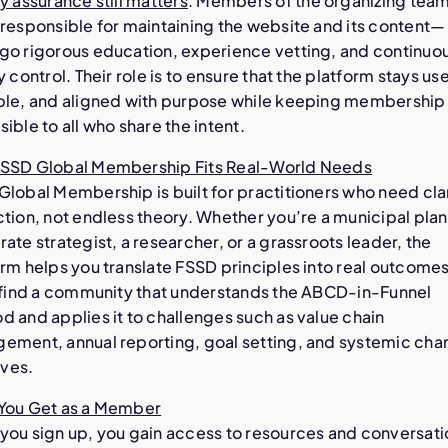
y assurance still matters
. Members of the organizing te
 responsible for maintaining the website and its content—
go rigorous education, experience vetting, and continuo
y control. Their role is to ensure that the platform stays use
ble, and aligned with purpose while keeping membership
ible to all who share the intent.
SSD Global Membership Fits Real-World Needs
lobal Membership is built for practitioners who need cla
tion, not endless theory. Whether you’re a municipal plan
ate strategist, a researcher, or a grassroots leader, the
rm helps you translate FSSD principles into real outcomes
l find a community that understands the ABCD-in-Funnel
 and applies it to challenges such as value chain
ement, annual reporting, goal setting, and systemic ch
ives.
You Get as a Member
you sign up, you gain access to resources and conversati