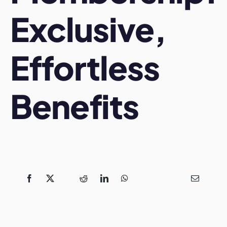
Exclusive,
Effortless
Benefits