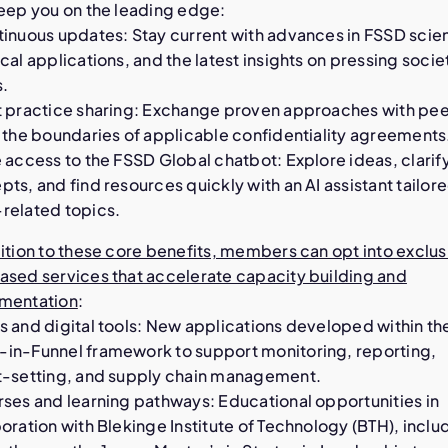
keep you on the leading edge:
tinuous updates: Stay current with advances in FSSD scie
cal applications, and the latest insights on pressing socie
s.
t practice sharing: Exchange proven approaches with peer
 the boundaries of applicable confidentiality agreements
 access to the FSSD Global chatbot: Explore ideas, clarif
ts, and find resources quickly with an AI assistant tailore
related topics.
ition to these core benefits, members can opt into exclus
ased services that accelerate capacity building and
mentation
:
s and digital tools: New applications developed within th
in-Funnel framework to support monitoring, reporting,
t-setting, and supply chain management.
rses and learning pathways: Educational opportunities in
oration with Blekinge Institute of Technology (BTH), inclu