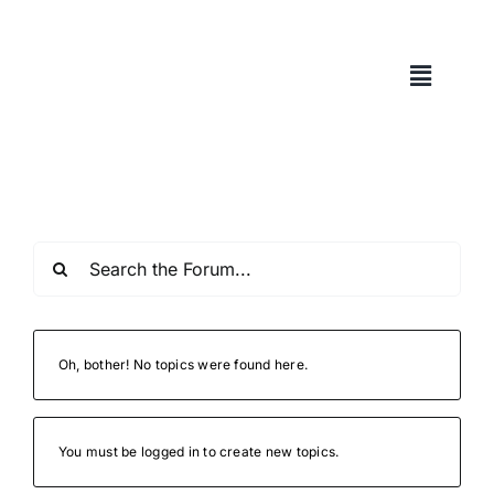
Skip
to
content
Oh, bother! No topics were found here.
You must be logged in to create new topics.