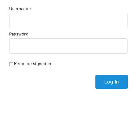
Username:
Password:
Keep me signed in
Log In